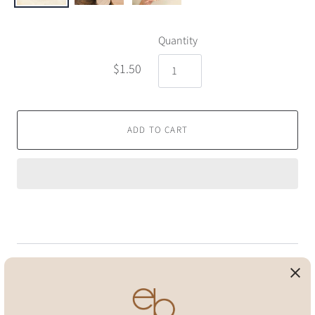
Quantity
$1.50
ADD TO CART
Pickup available at
Eco Beige Home Office
Usually ready in 24 hours
View store information