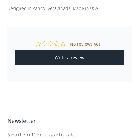
Designed in Vancouver Canada. Made in USA
Newsletter
Subscribe for 10% off on your first order.