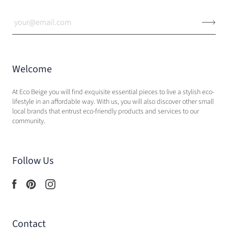
Welcome
At Eco Beige you will find exquisite essential pieces to live a stylish eco-
lifestyle in an affordable way. With us, you will also discover other small
local brands that entrust eco-friendly products and services to our
community.
Follow Us
Contact