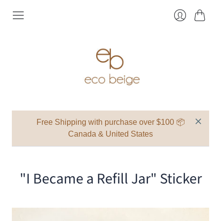
Cart
Login
Free Shipping with purchase over $100 📦
Canada & United States
"I Became a Refill Jar" Sticker