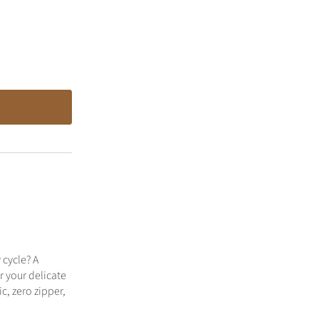
cycle? A
r your delicate
c, zero zipper,