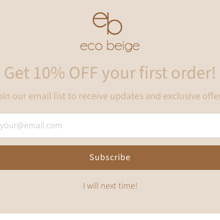
Get 10% OFF your first order!
in our email list to receive updates and exclusive offe
Subscribe
I will next time!