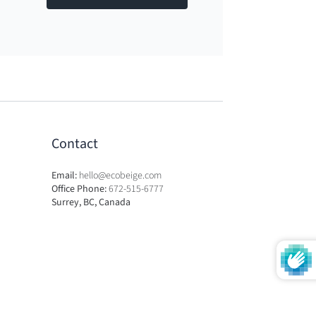
Contact
Email:
hello@ecobeige.com
Office Phone:
672-515-6777
Surrey, BC, Canada