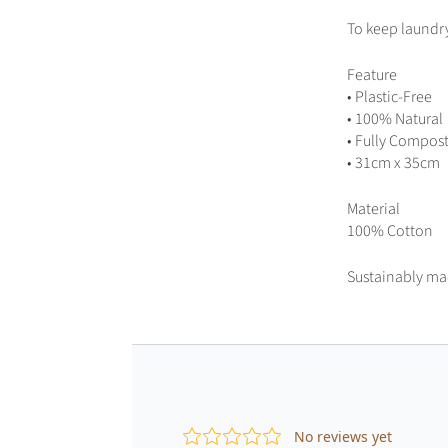
To keep laundry 
Feature
•
Plastic-Free
•
100% Natural
•
Fully Compos
• 31cm x 35cm
Material
100% Cotton
Sustainably ma