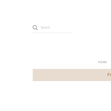
HOME
F