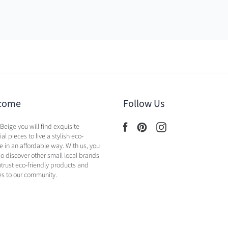
come
Follow Us
 Beige you will find exquisite
al pieces to live a stylish eco-
yle in an affordable way. With us, you
lso discover other small local brands
ntrust eco-friendly products and
es to our community.
licy
Shipping Policy
Contact