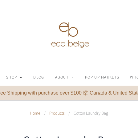
SHOP
BLOG
ABOUT
POP UP MARKETS
WH
ree Shipping with purchase over $100 📦 Canada & United Stat
Home
/
Products
/
Cotton Laundry Bag