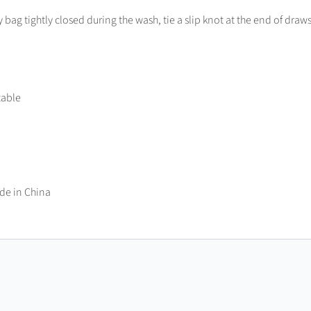
bag tightly closed during the wash, tie a slip knot at the end of draws
table
de in China