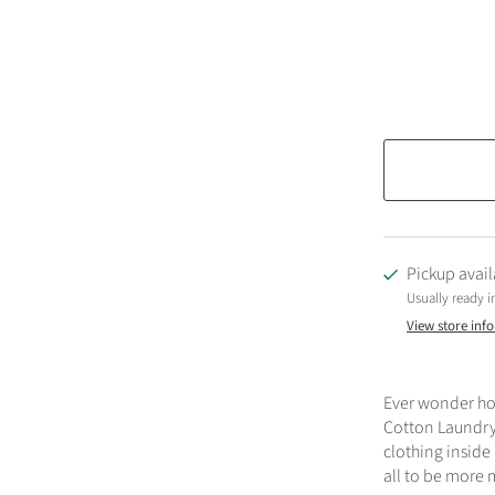
Pickup avail
Usually ready i
View store inf
Ever wonder ho
Cotton Laundry 
clothing inside
all to be more 