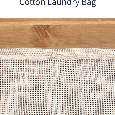
Cotton Laundry Bag