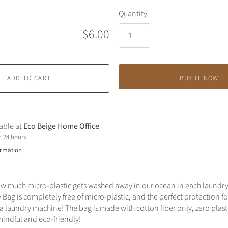
Quantity
$6.00
ADD TO CART
BUY IT NOW
able at
Eco Beige Home Office
n 24 hours
ormation
w much micro-plastic gets washed away in our ocean in each laundry 
Bag is completely free of micro-plastic, and the perfect protection fo
 a laundry machine! The bag is made with cotton fiber only, zero plasti
mindful and eco-friendly!