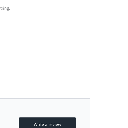
tring.