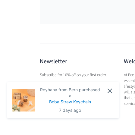
Newsletter
Wel
Subscribe for 10% off on your first order.
At Eco
essenti
lifest
Reyhana from Bern purchased
will a
a
that e
Boba Straw Keychain
servic
7 days ago
Search
Privacy Policy
Terms of Service
Refund Po