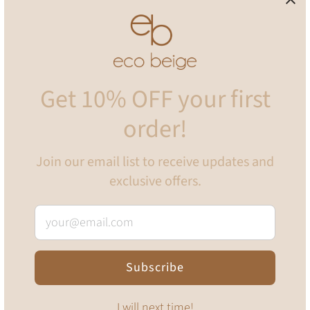
Pickup available at
Eco Beige Home Office
Usually ready in 24 hours
View store information
Get 10% OFF your first
Mini sized eco-friendly, biodegradable and compostable dog
order!
poop bags! The mini cornstarch poop bags have been
designed to offer a more sustainable and eco-friendly
Join our email list to receive updates and
alternative to conventional plastic pet waste bags.
exclusive offers.
Thoughtfully created with smaller breeds and puppies in
mind. Each bag is 23 cm x 21 cm in size and each roll comes
with 24 bags per roll!
Monty's Cornstarch Poop Bags are made from cornstarch
Subscribe
and renewable bio-based plant materials PLA and PBAT and
are designed to biodegrade fully when returned to the Earth
leaving zero harmful toxins, chemicals or waste behind.
I will next time!