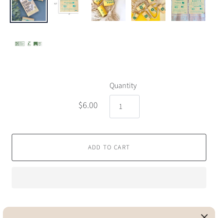
Quantity
$6.00
ADD TO CART