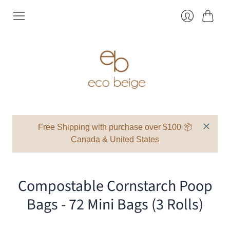
Cart
Login
Free Shipping with purchase over $100 📦
Canada & United States
Compostable Cornstarch Poop
Bags - 72 Mini Bags (3 Rolls)