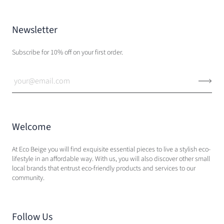
Newsletter
Subscribe for 10% off on your first order.
Welcome
At Eco Beige you will find exquisite essential pieces to live a stylish eco-
lifestyle in an affordable way. With us, you will also discover other small
local brands that entrust eco-friendly products and services to our
community.
Follow Us