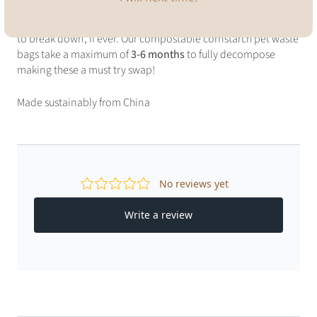
Conventional plastic poop bags can take hundreds of years
to break down, if ever. Our compostable cornstarch pet waste
bags take a maximum of
3-6 months
to fully decompose
making these a must try swap!
Made sustainably from China