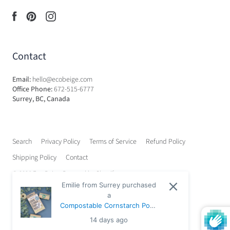
Contact
Email:
hello@ecobeige.com
Office Phone:
672-515-6777
Surrey, BC, Canada
Search
Privacy Policy
Terms of Service
Refund Policy
Shipping Policy
Contact
© 2026
Eco Beige
.
Powered by Shopify
Emilie from Surrey purchased
a
Compostable Cornstarch Poop
Bags - 72 Mini Bags (3 Rolls)
14 days ago