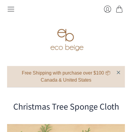
Cart
Login
Free Shipping with purchase over $100 📦
Canada & United States
Christmas Tree Sponge Cloth