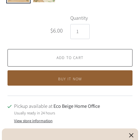
Quantity
$6.00
ADD TO CART
BUY IT NOW
Pickup available at
Eco Beige Home Office
Usually ready in 24 hours
View store information