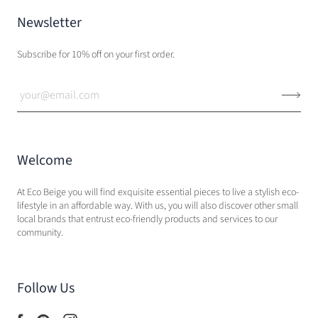
Newsletter
Subscribe for 10% off on your first order.
Welcome
At Eco Beige you will find exquisite essential pieces to live a stylish eco-
lifestyle in an affordable way. With us, you will also discover other small
local brands that entrust eco-friendly products and services to our
community.
Follow Us