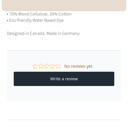
Materials
• 70% Wood Cellulose, 30% Cotton
• Eco-friendly Water Based Dye
Designed in Canada. Made in Germany.