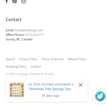
Contact
Email:
hello@ecobeige.com
Office Phone:
672-515-6777
Surrey, BC, Canada
Search
Privacy Policy
Terms of Service
Refund Policy
Shipping Policy
Contact
© 2026
Eco Beige
.
Powered by Shopify
Liz from Cormack purchased a
Christmas Tree Sponge Cloth
- Default Title
16 days ago