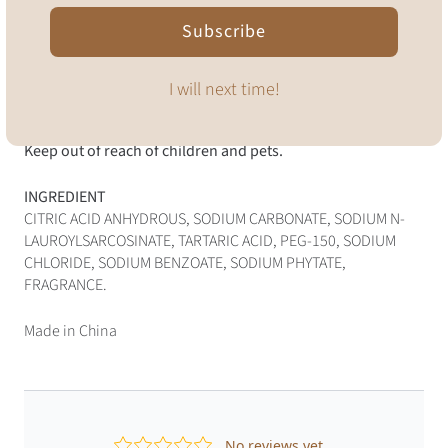
Let tablet dissolve fully
Subscribe
Happy cleaning!
I will next time!
For best results use warm filtered or boiled water. Fragile;
handle with care. Avoid contact with eyes. Do not consume.
Keep out of reach of children and pets.
INGREDIENT
CITRIC ACID ANHYDROUS, SODIUM CARBONATE, SODIUM N-
LAUROYLSARCOSINATE, TARTARIC ACID, PEG-150, SODIUM
CHLORIDE, SODIUM BENZOATE, SODIUM PHYTATE,
FRAGRANCE.
Made in China