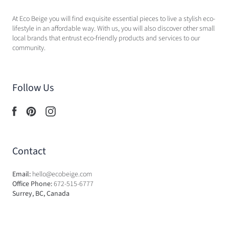
At Eco Beige you will find exquisite essential pieces to live a stylish eco-
lifestyle in an affordable way. With us, you will also discover other small
local brands that entrust eco-friendly products and services to our
community.
Follow Us
Contact
Email:
hello@ecobeige.com
Office Phone:
672-515-6777
Surrey, BC, Canada