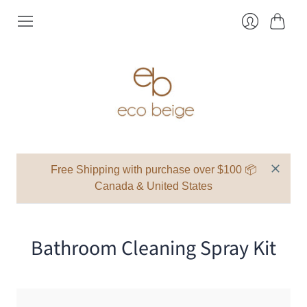
Cart
Login
Free Shipping with purchase over $100 📦
Canada & United States
Bathroom Cleaning Spray Kit