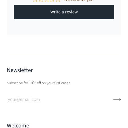
Newsletter
Subscribe for 10% off on your first order.
Welcome