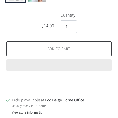
Quantity
$14.00
ADD TO CART
Pickup available at
Eco Beige Home Office
Usually ready in 24 hours
View store information