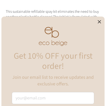
This sustainable refillable spay kit eliminates the need to buy
another plastic bottle cleaner! The tablet is formulated with
eco-friendly, vegan, and biodegradable ingredients which
puts no harm to our planet and health! It will leave your area
with f
resh, invigorating blend of earthy eucalyptus and crisp,
cool spearmint
Not only does it come with eco-friendly paper
packaging, it is also minimal, and made with light weight
glass to make the bottle super easy to hold!
Get 10% OFF your first
INCLUDES
order!
•
One 500ml glass spray bottle (plastic spray head)
•
One dissolvable bathroom cleaning spray tablet (Eucalyptus
Mint)
Join our email list to receive updates and
exclusive offers.
TO USE
Fill bottle with 500ml warm filtered water
Drop in one tablet