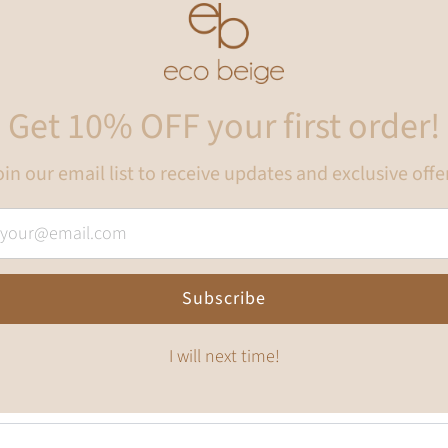
Get 10% OFF your first order!
in our email list to receive updates and exclusive offe
Subscribe
I will next time!