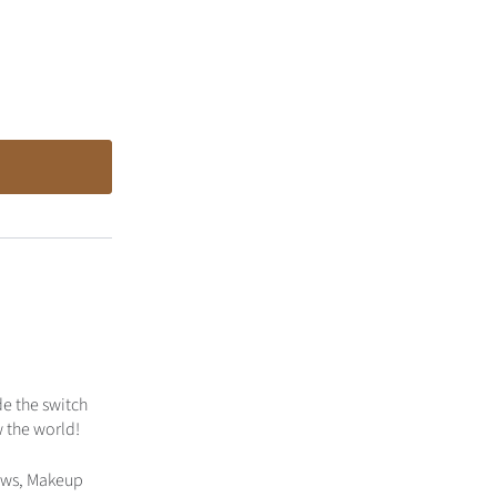
de the switch
w the world!
dows, Makeup