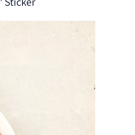
 Sticker