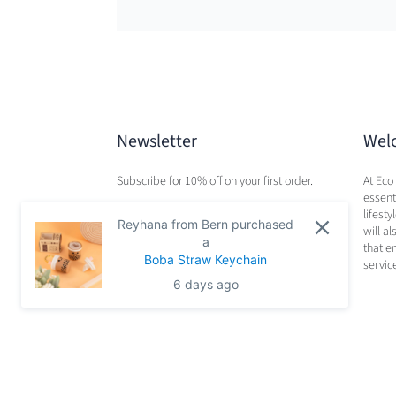
Newsletter
Wel
Subscribe for 10% off on your first order.
At Eco
essenti
lifest
Reyhana from Bern purchased
will a
a
that e
Boba Straw Keychain
servic
6 days ago
Search
Privacy Policy
Terms of Service
Refund Po
© 2026
Eco Beige
.
Powered by Shopify