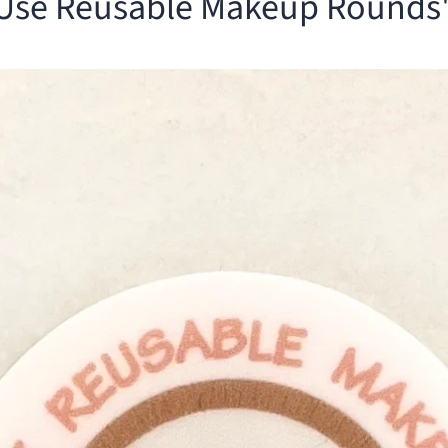
 Use Reusable Makeup Rounds"