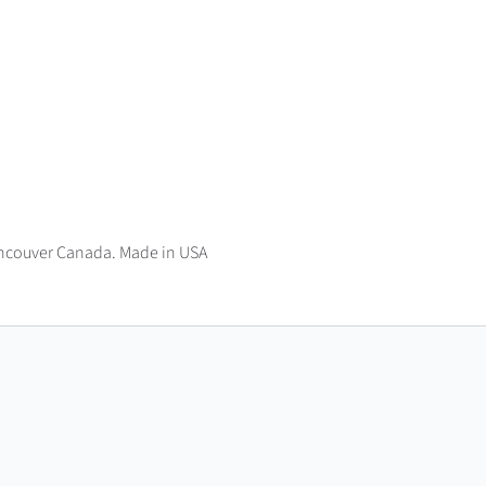
ncouver Canada. Made in USA