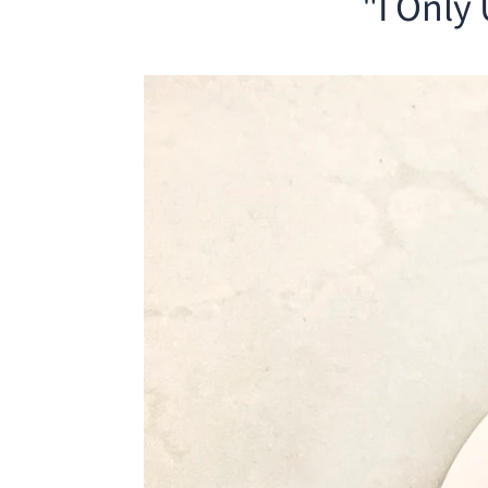
"I Only