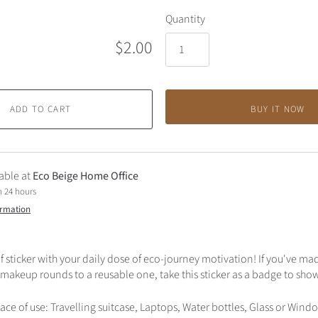
Quantity
$2.00
ADD TO CART
BUY IT NOW
able at
Eco Beige Home Office
n 24 hours
ormation
 sticker with your daily dose of eco-journey motivation! If you've ma
 makeup rounds to a reusable one, take this sticker as a badge to sho
 of use: Travelling suitcase, Laptops, Water bottles, Glass or Win