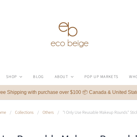
SHOP
BLOG
ABOUT
POP UP MARKETS
WH
ree Shipping with purchase over $100 📦 Canada & United Stat
ome
/
Collections
/
Others
/
"I Only Use Reusable Makeup Rounds" Stic