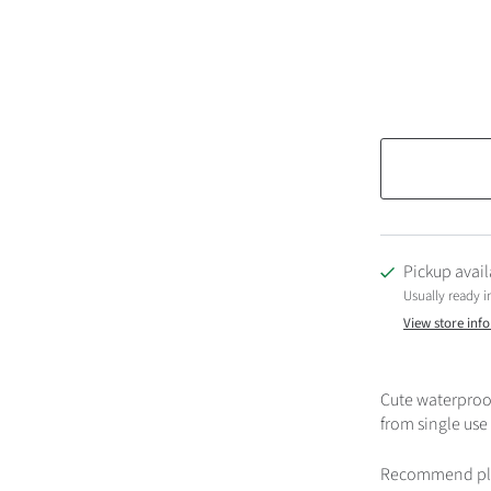
Pickup avail
Usually ready i
View store inf
Cute waterproof
from single use
Recommend place