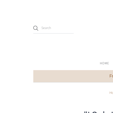
HOME
F
H