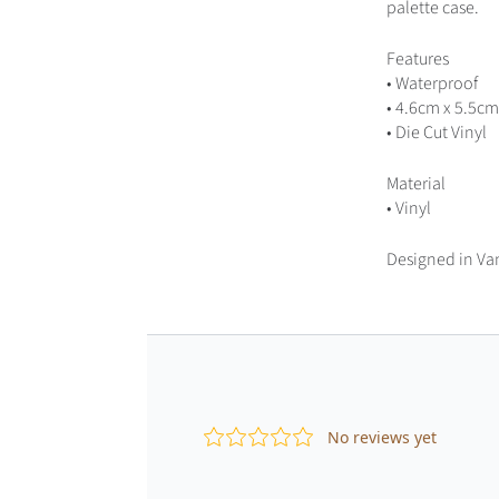
palette case.
Features
• Waterproof
• 4.6cm x 5.5cm
• Die Cut Vinyl
Material
• Vinyl
Designed in Va