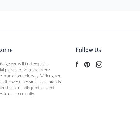
come
Follow Us
 Beige you will find exquisite
al pieces to live a stylish eco-
yle in an affordable way. With us, you
lso discover other small local brands
ntrust eco-friendly products and
es to our community.
licy
Shipping Policy
Contact