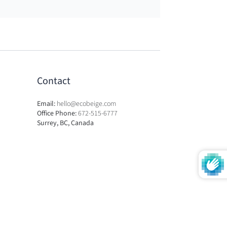
Contact
Email:
hello@ecobeige.com
Office Phone:
672-515-6777
Surrey, BC, Canada